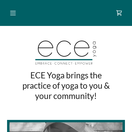
ECE Yoga brings the
practice of yoga to you &
your community!