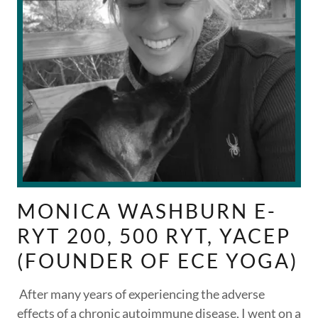
MONICA WASHBURN E-
RYT 200, 500 RYT, YACEP
(FOUNDER OF ECE YOGA)
After many years of experiencing the adverse
effects of a chronic autoimmune disease, I went on a