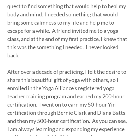
quest to find something that would help to heal my
body and mind. I needed something that would
bring some calmness to my life and help me to
escape for a while. A friend invited me to a yoga
class, and at the end of my first practice, I knew that
this was the something I needed. I never looked
back.
After over a decade of practicing, I felt the desire to
share this beautiful gift of yoga with others, so I
enrolled in the Yoga Alliance's registered yoga
teacher training program and earned my 200-hour
certification. I went on to earn my 50-hour Yin
certification through Bernie Clark and Diana Batts,
and then my 500-hour certification. As you can see,
I am always learning and expanding my experience