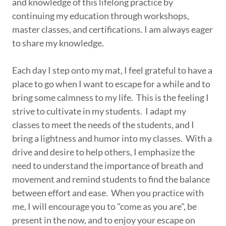
and knowledge of this lifelong practice by
continuing my education through workshops,
master classes, and certifications. I am always eager
to share my knowledge.
Each day I step onto my mat, I feel grateful to have a
place to go when I want to escape for a while and to
bring some calmness to my life. This is the feeling I
strive to cultivate in my students. I adapt my
classes to meet the needs of the students, and I
bring a lightness and humor into my classes. With a
drive and desire to help others, I emphasize the
need to understand the importance of breath and
movement and remind students to find the balance
between effort and ease. When you practice with
me, I will encourage you to "come as you are", be
present in the now, and to enjoy your escape on