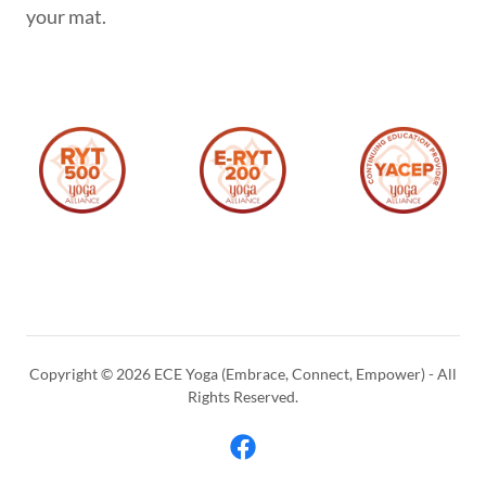
your mat.
Copyright © 2026 ECE Yoga (Embrace, Connect, Empower) - All
Rights Reserved.