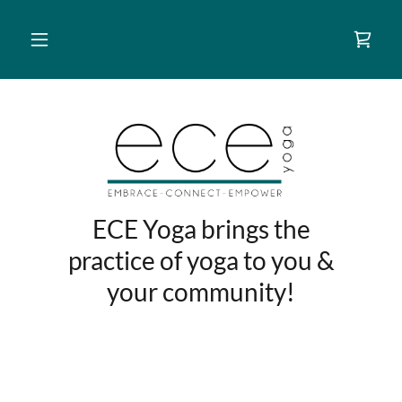
ECE Yoga brings the
practice of yoga to you &
your community!